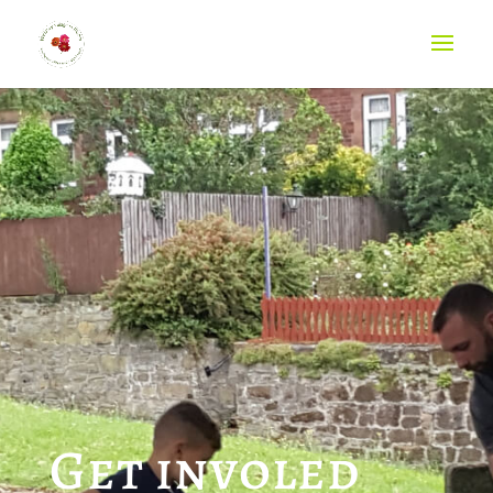
Get involed