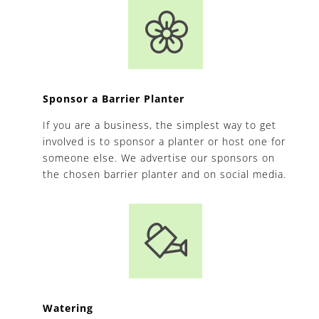
Sponsor a Barrier Planter
If you are a business, the simplest way to get
involved is to sponsor a planter or host one for
someone else. We advertise our sponsors on
the chosen barrier planter and on social media.
Watering