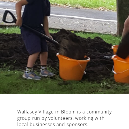
Wallasey Village in Bloom is a community
group run by volunteers, working with
local businesses and sponsors.