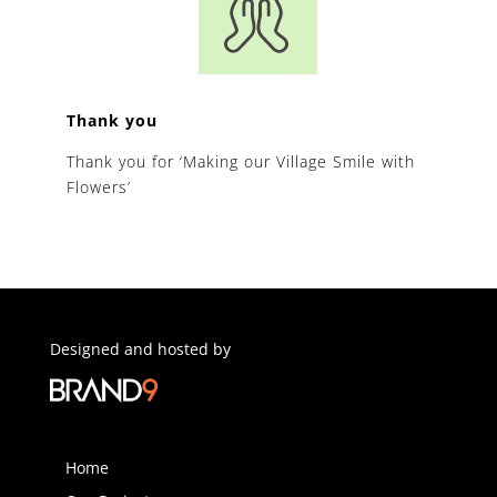
Thank you
Thank you for ‘Making our Village Smile with
Flowers’
Designed and hosted by
Home