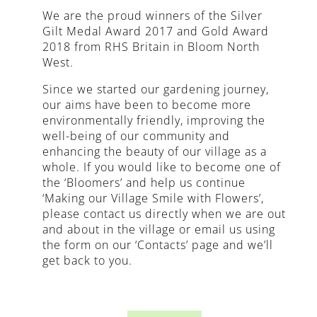
We are the proud winners of the Silver
Gilt Medal Award 2017 and Gold Award
2018 from RHS Britain in Bloom North
West.
Since we started our gardening journey,
our aims have been to become more
environmentally friendly, improving the
well-being of our community and
enhancing the beauty of our village as a
whole. If you would like to become one of
the ‘Bloomers’ and help us continue
‘Making our Village Smile with Flowers’,
please contact us directly when we are out
and about in the village or email us using
the form on our ‘Contacts’ page and we’ll
get back to you.