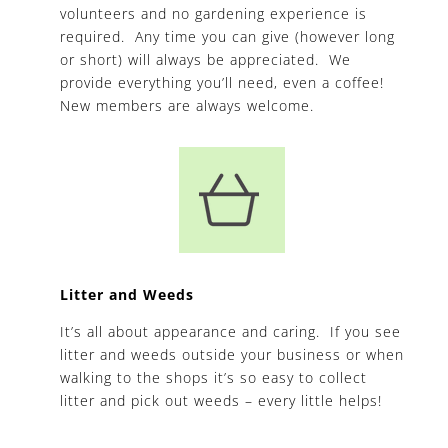
volunteers and no gardening experience is
required. Any time you can give (however long
or short) will always be appreciated. We
provide everything you’ll need, even a coffee!
New members are always welcome.
Litter and Weeds
It’s all about appearance and caring. If you see
litter and weeds outside your business or when
walking to the shops it’s so easy to collect
litter and pick out weeds – every little helps!