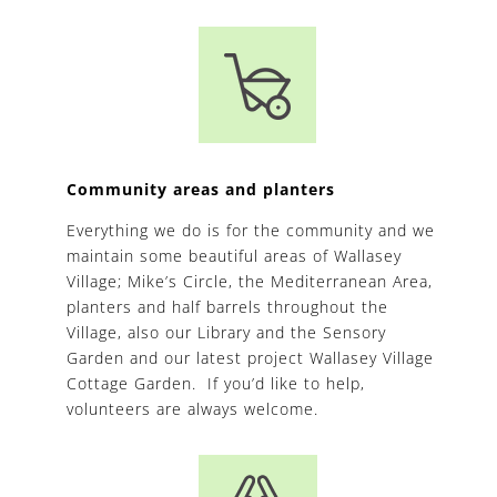
Community areas and planters
Everything we do is for the community and we
maintain some beautiful areas of Wallasey
Village; Mike’s Circle, the Mediterranean Area,
planters and half barrels throughout the
Village, also our Library and the Sensory
Garden and our latest project Wallasey Village
Cottage Garden. If you’d like to help,
volunteers are always welcome.