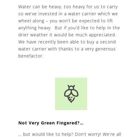
Water can be heavy, too heavy for us to carry
so we’ve invested in a water carrier which we
wheel along – you won’t be expected to lift
anything heavy. But if you’d like to help in the
drier weather it would be much appreciated.
We have recently been able to buy a second
water carrier with thanks to a very generous
benefactor.
Not Very Green Fingered?…
… but would like to help? Don’t worry! We’re all