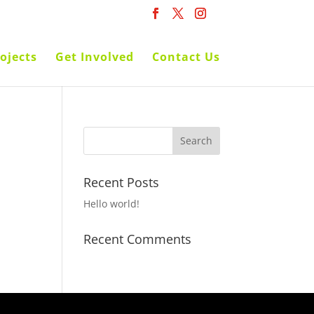
ojects
Get Involved
Contact Us
Recent Posts
Hello world!
Recent Comments