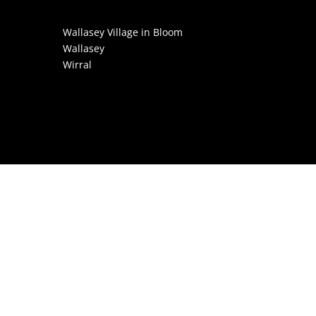
Wallasey Village in Bloom
Wallasey
Wirral