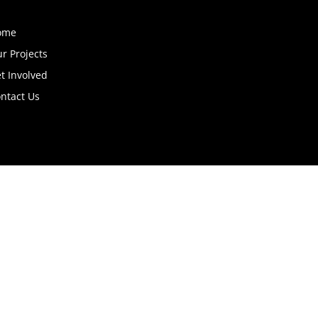
ome
r Projects
t Involved
ntact Us