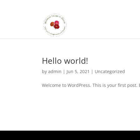
Hello world!
by
admin
|
Jun 5, 2021
|
Uncategorized
Welcome to WordPress. This is your first post. Ed