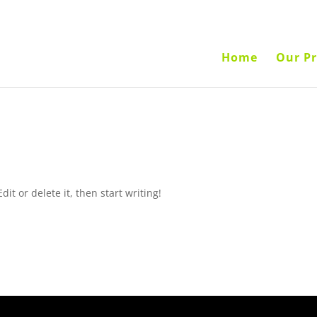
Home
Our Pr
it or delete it, then start writing!