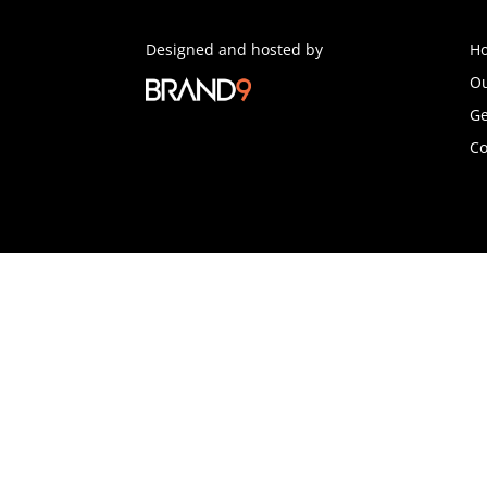
Designed and hosted by
H
Ou
Ge
Co