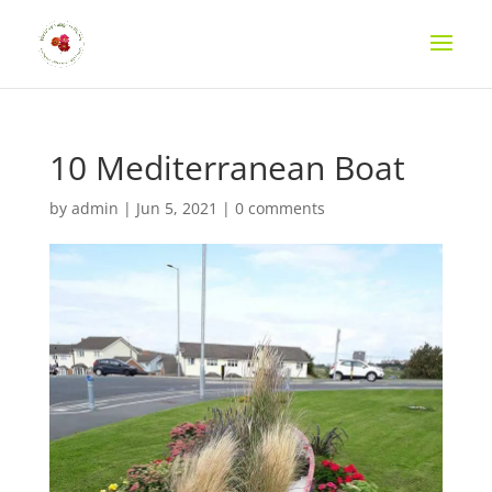
10 Mediterranean Boat
by
admin
|
Jun 5, 2021
|
0 comments