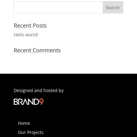
Recent Posts
Hello world!
Recent Comments
Designed and hosted by
Home
Our Projects