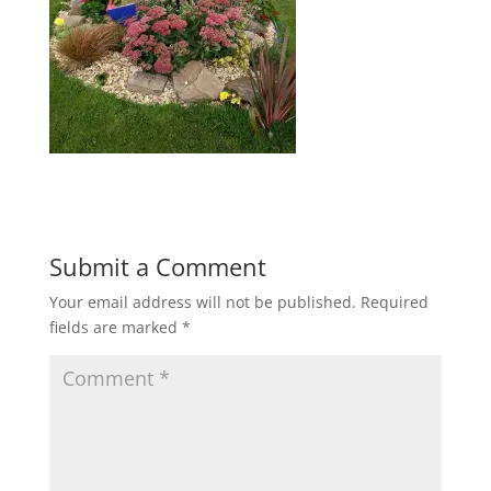
Submit a Comment
Your email address will not be published.
Required
fields are marked
*