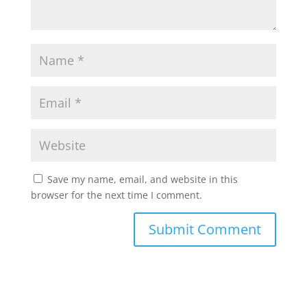
Save my name, email, and website in this
browser for the next time I comment.