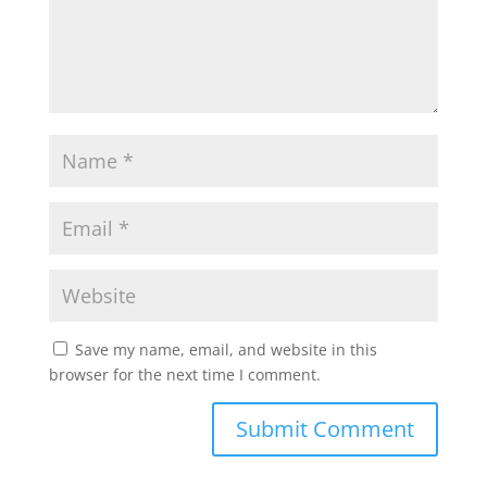
Save my name, email, and website in this
browser for the next time I comment.