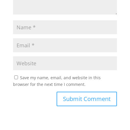
Save my name, email, and website in this
browser for the next time I comment.