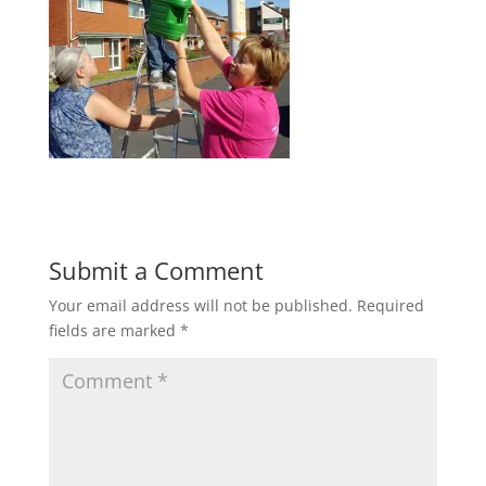
Submit a Comment
Your email address will not be published.
Required
fields are marked
*