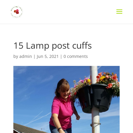
15 Lamp post cuffs
by
admin
|
Jun 5, 2021
|
0 comments