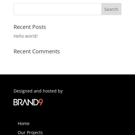
Recent Posts
Hello world!
Recent Comments
Designed and hosted by
Home
Our Projects