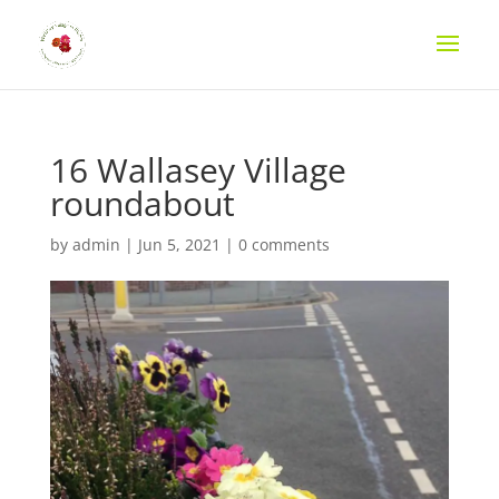
16 Wallasey Village
roundabout
by
admin
|
Jun 5, 2021
|
0 comments