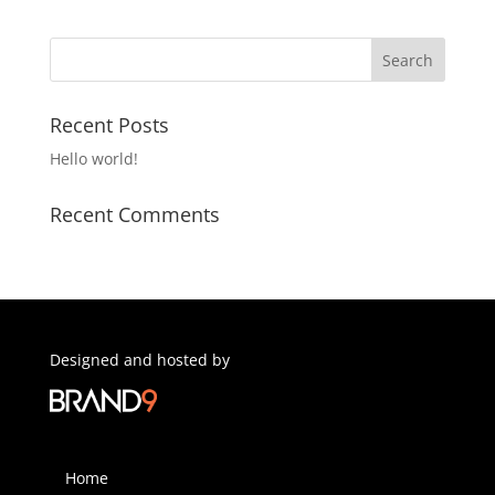
Recent Posts
Hello world!
Recent Comments
Designed and hosted by
Home