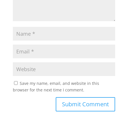
Save my name, email, and website in this
browser for the next time I comment.