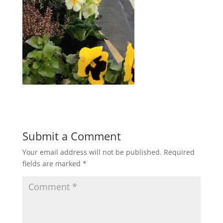
Submit a Comment
Your email address will not be published.
Required
fields are marked
*