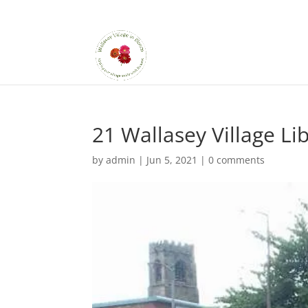
21 Wallasey Village Li
by
admin
|
Jun 5, 2021
|
0 comments