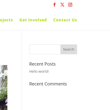
ojects
Get Involved
Contact Us
Recent Posts
Hello world!
Recent Comments