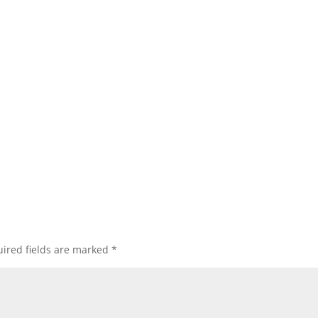
ired fields are marked
*