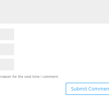
browser for the next time I comment.