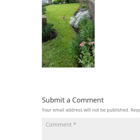
Submit a Comment
Your email address will not be published.
Requ