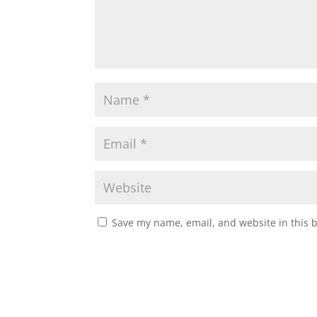
Save my name, email, and website in this 