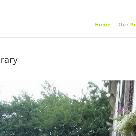
Home
Our Pr
brary