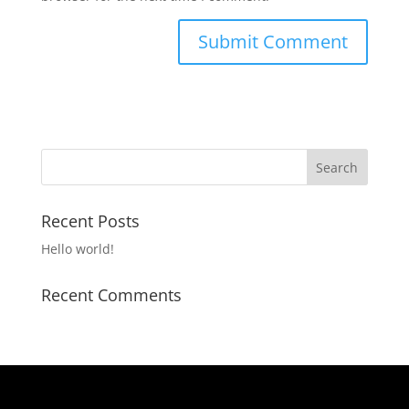
Recent Posts
Hello world!
Recent Comments