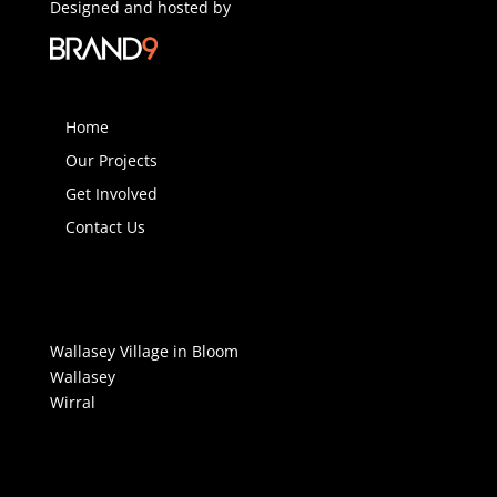
Designed and hosted by
Home
Our Projects
Get Involved
Contact Us
Wallasey Village in Bloom
Wallasey
Wirral