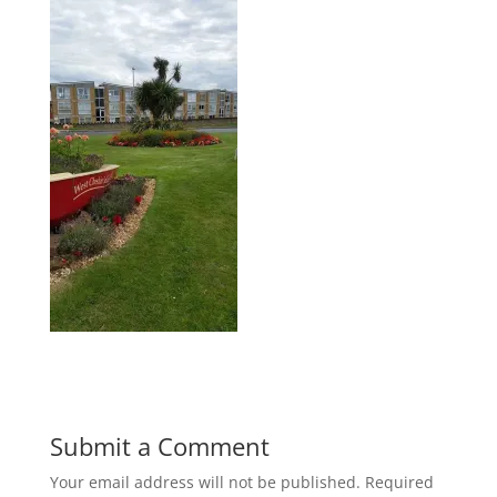
Submit a Comment
Your email address will not be published.
Required