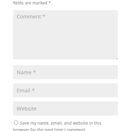
fields are marked
*
Save my name, email, and website in this
browser for the next time I comment.