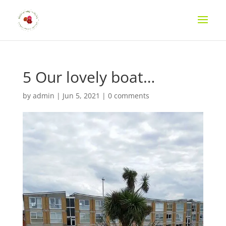
5 Our lovely boat…
by
admin
|
Jun 5, 2021
|
0 comments