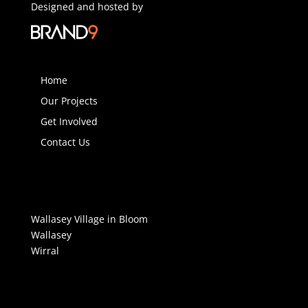
Designed and hosted by
Home
Our Projects
Get Involved
Contact Us
Wallasey Village in Bloom
Wallasey
Wirral