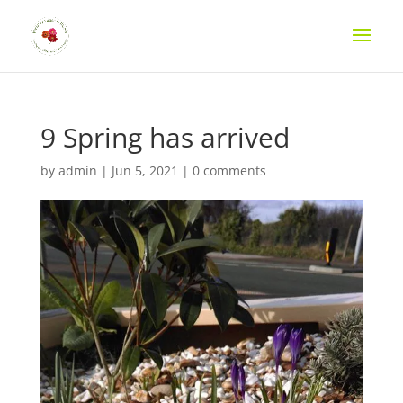
9 Spring has arrived
by
admin
|
Jun 5, 2021
|
0 comments