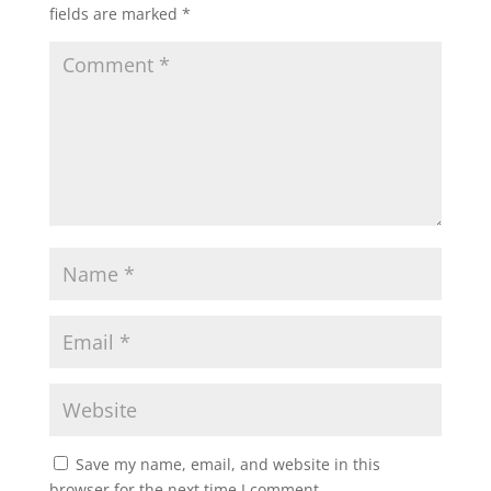
fields are marked
*
Save my name, email, and website in this
browser for the next time I comment.