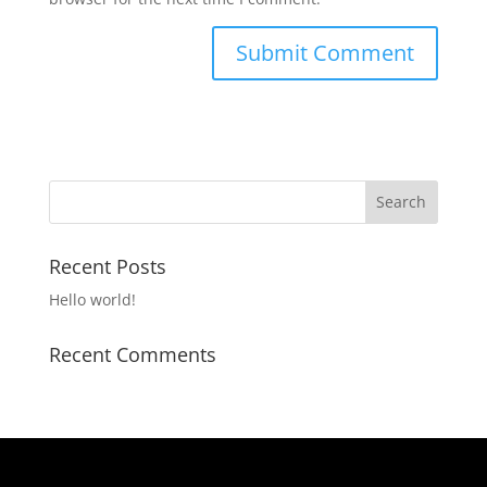
Recent Posts
Hello world!
Recent Comments