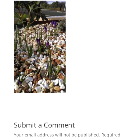
Submit a Comment
Your email address will not be published.
Required