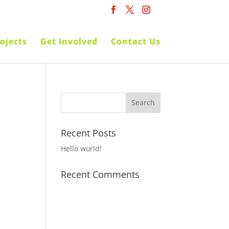
ojects
Get Involved
Contact Us
Recent Posts
Hello world!
Recent Comments