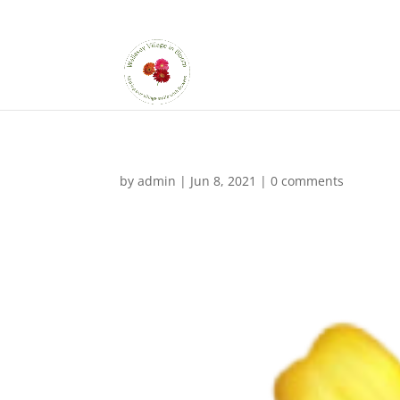
by
admin
|
Jun 8, 2021
|
0 comments