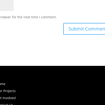
browser for the next time I comment.
ome
r Projects
t Involved
ntact Us