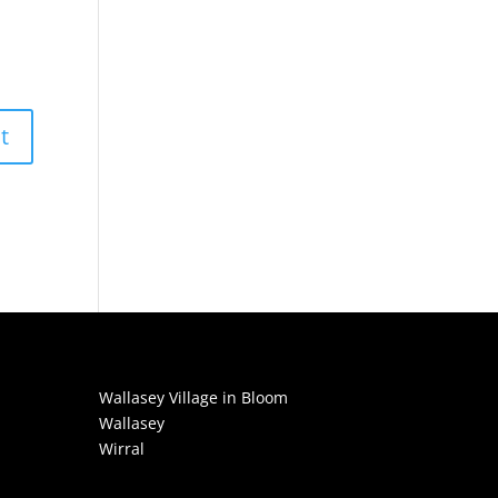
Wallasey Village in Bloom
Wallasey
Wirral