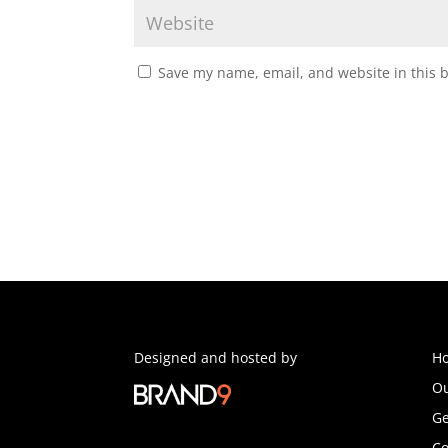
Save my name, email, and website in this 
Designed and hosted by
H
Ou
Ge
Co