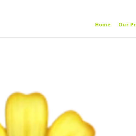
Home
Our Pr