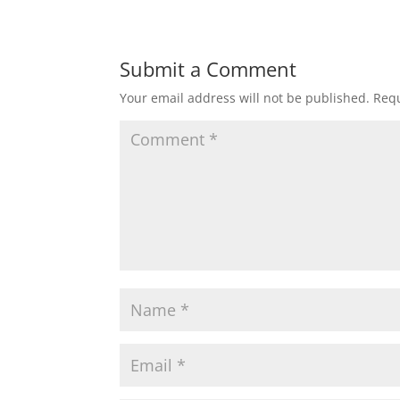
Submit a Comment
Your email address will not be published.
Requ