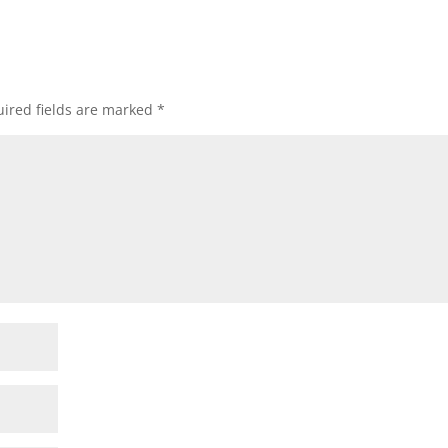
ired fields are marked
*