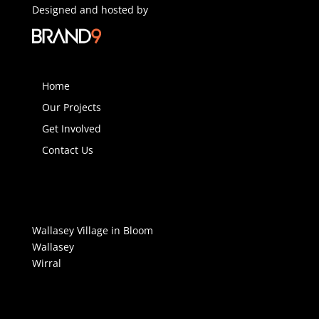
Designed and hosted by
Home
Our Projects
Get Involved
Contact Us
Wallasey Village in Bloom
Wallasey
Wirral