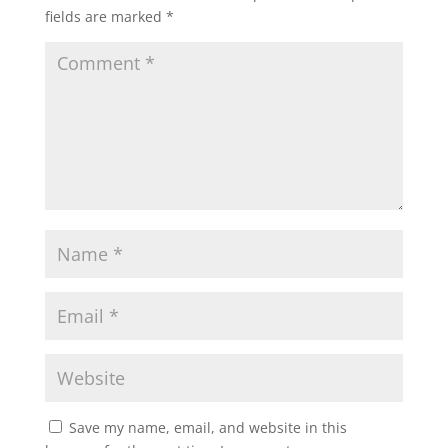
fields are marked
*
Save my name, email, and website in this