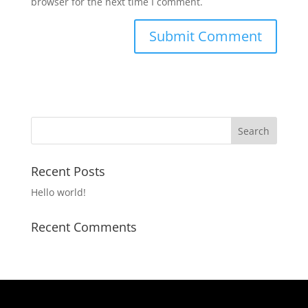
browser for the next time I comment.
Recent Posts
Hello world!
Recent Comments