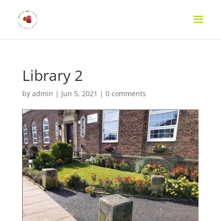
Library 2
by
admin
|
Jun 5, 2021
|
0 comments