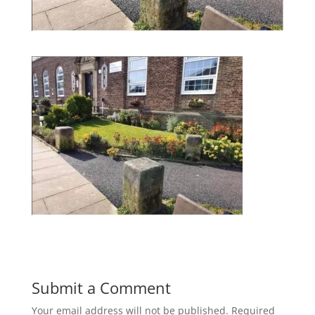
Submit a Comment
Your email address will not be published.
Required