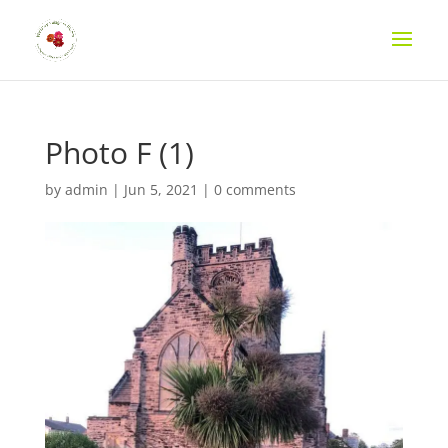
Photo F (1)
by
admin
|
Jun 5, 2021
|
0 comments