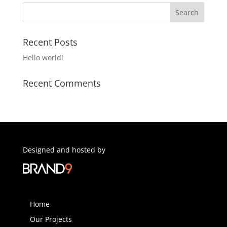
Recent Posts
Hello world!
Recent Comments
Designed and hosted by
Home
Our Projects