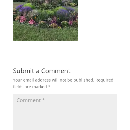
Submit a Comment
Your email address will not be published.
Required
fields are marked
*