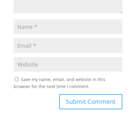
Save my name, email, and website in this
browser for the next time I comment.