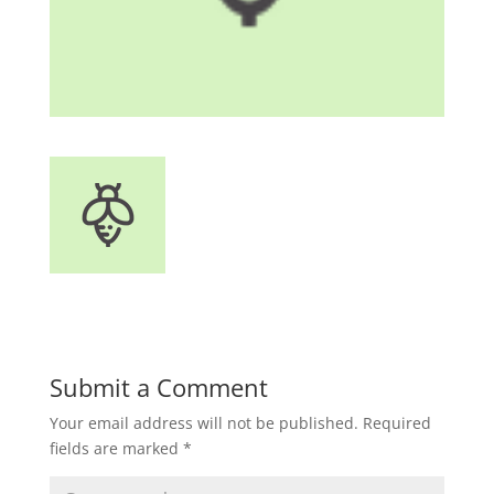
Submit a Comment
Your email address will not be published.
Required
fields are marked
*