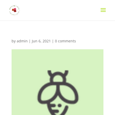
by
admin
|
Jun 6, 2021
|
0 comments