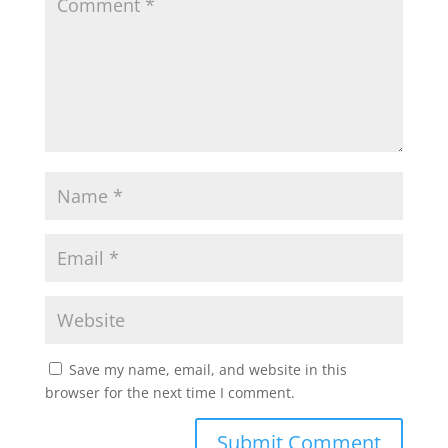
Save my name, email, and website in this
browser for the next time I comment.