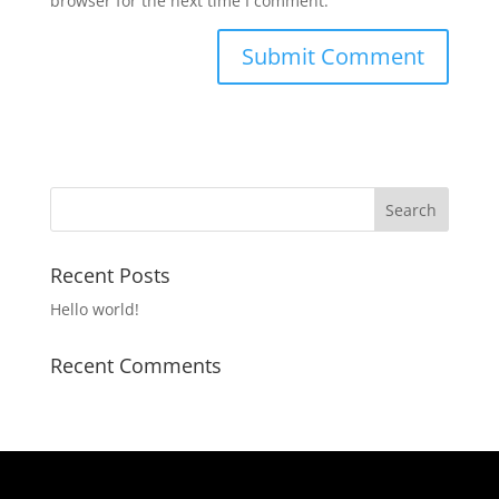
browser for the next time I comment.
Recent Posts
Hello world!
Recent Comments