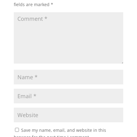
fields are marked
*
Save my name, email, and website in this