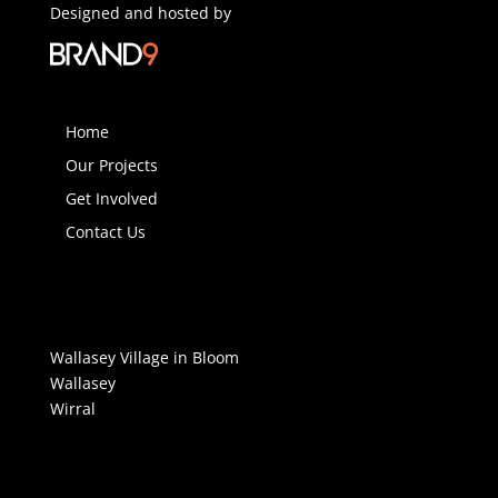
Designed and hosted by
Home
Our Projects
Get Involved
Contact Us
Wallasey Village in Bloom
Wallasey
Wirral