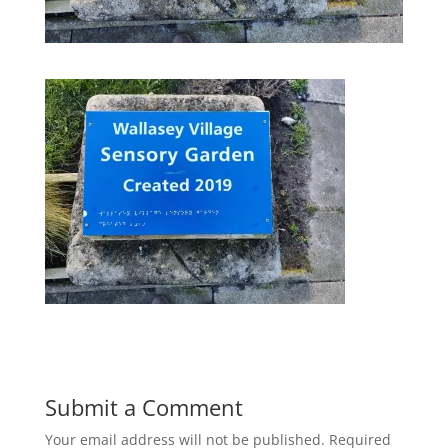
Submit a Comment
Your email address will not be published.
Required