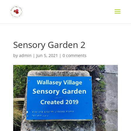
Sensory Garden 2
by
admin
|
Jun 5, 2021
|
0 comments