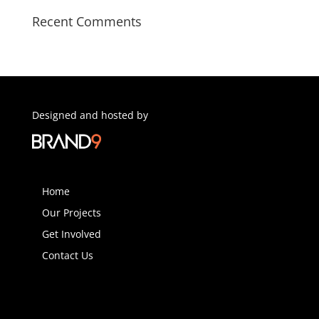
Recent Comments
Designed and hosted by
Home
Our Projects
Get Involved
Contact Us