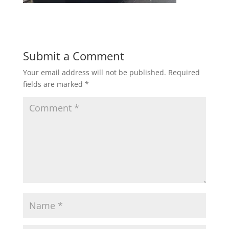
Submit a Comment
Your email address will not be published.
Required
fields are marked
*