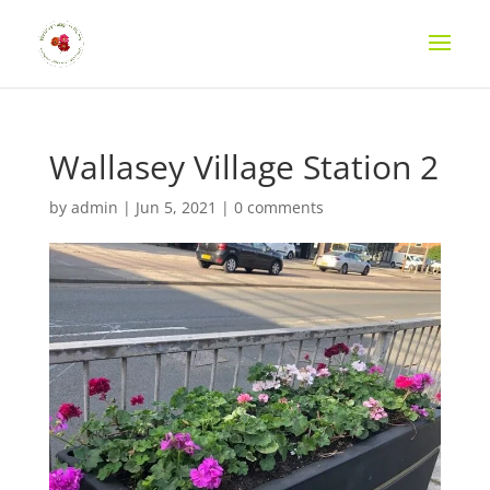
Wallasey Village Station 2
by
admin
|
Jun 5, 2021
|
0 comments