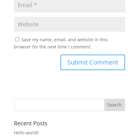
Save my name, email, and website in this
browser for the next time I comment.
Recent Posts
Hello world!