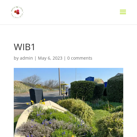
WIB1
by
admin
|
May 6, 2023
|
0 comments