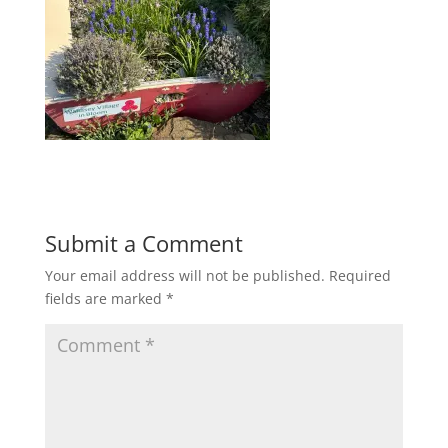
Submit a Comment
Your email address will not be published.
Required
fields are marked
*