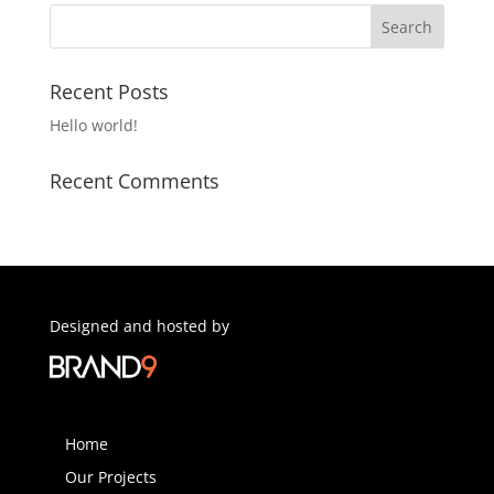
Recent Posts
Hello world!
Recent Comments
Designed and hosted by
Home
Our Projects