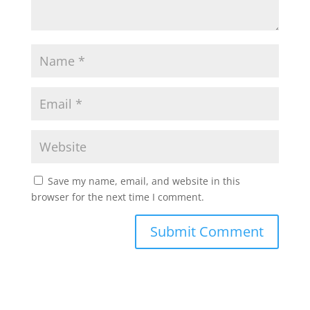
Save my name, email, and website in this
browser for the next time I comment.